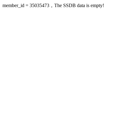
member_id = 35035473，The SSDB data is empty!