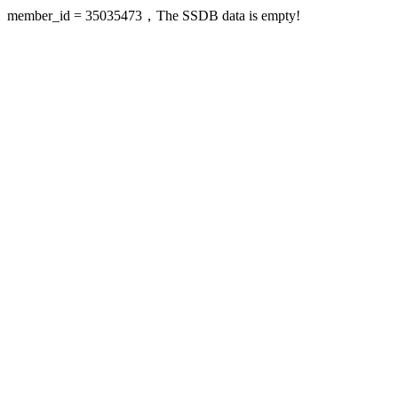
member_id = 35035473，The SSDB data is empty!