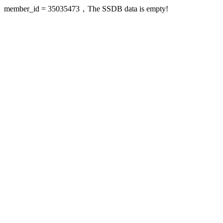
member_id = 35035473，The SSDB data is empty!