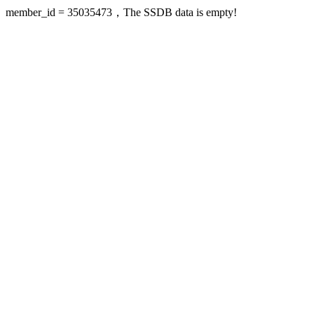
member_id = 35035473，The SSDB data is empty!