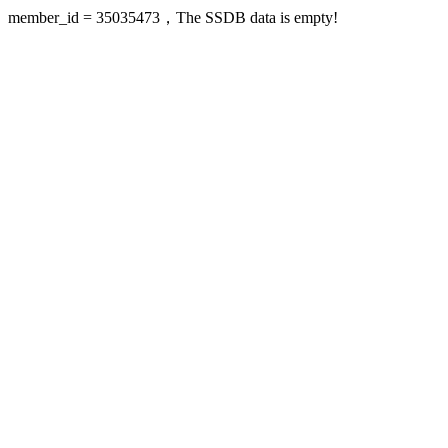
member_id = 35035473，The SSDB data is empty!