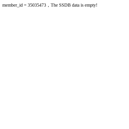
member_id = 35035473，The SSDB data is empty!