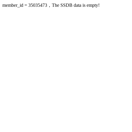
member_id = 35035473，The SSDB data is empty!