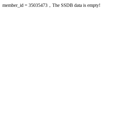
member_id = 35035473，The SSDB data is empty!