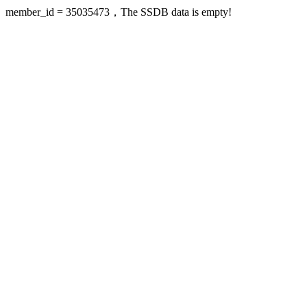
member_id = 35035473，The SSDB data is empty!