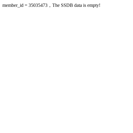
member_id = 35035473，The SSDB data is empty!